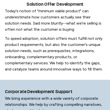
Solution Offer Development
Today's notion of "minimum viable product" can
underestimate how customers actually see their
solution needs. Said more bluntly--what we're selling is
often not what the customer is buying.
To speed adoption, solution offers must fulfill not only
product requirements, but also the customer's unique
solution needs, such as prerequisites, integrations,
onboarding, complementary products, or
complementary services. We help to identify the gaps,
and catalyze teams around innovative ways to fill them.
Corporate Development Support
We bring experience with a wide variety of corporate
relationships. We help by crafting compelling narratives,