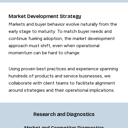
Market Development Strategy
Markets and buyer behavior evolve naturally from the
early stage to maturity. To match buyer needs and
continue fueling adoption, the market development
approach must shift, even when operational
momentum can be hard to change.
Using proven best practices and experience spanning
hundreds of products and service businesses, we
collaborate with client teams to facilitate alignment
around strategies and their operational implications.
Research and Diagnostics
Market and Competitor Diagnostics