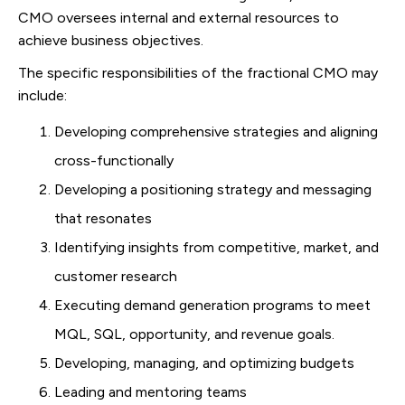
CMO oversees internal and external resources to
achieve business objectives.
The specific responsibilities of the fractional CMO may
include:
Developing comprehensive strategies and aligning
cross-functionally
Developing a positioning strategy and messaging
that resonates
Identifying insights from competitive, market, and
customer research
Executing demand generation programs to meet
MQL, SQL, opportunity, and revenue goals.
Developing, managing, and optimizing budgets
Leading and mentoring teams