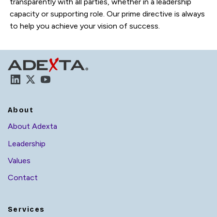
transparently with all parties, whether in a leadership
capacity or supporting role. Our prime directive is always
to help you achieve your vision of success.
LinkedIn
X
YouTube
About
About Adexta
Leadership
Values
Contact
Services