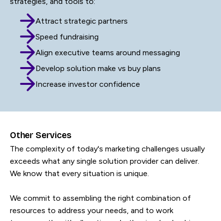
strategies, and tools to:
Attract strategic partners
Speed fundraising
Align executive teams around messaging
Develop solution make vs buy plans
Increase investor confidence
Other Services
The complexity of today's marketing challenges usually
exceeds what any single solution provider can deliver.
We know that every situation is unique.
We commit to assembling the right combination of
resources to address your needs, and to work