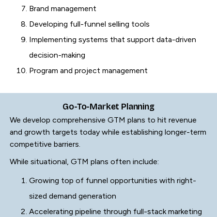
Brand management
Developing full-funnel selling tools
Implementing systems that support data-driven
decision-making
Program and project management
Go-To-Market Planning
We develop comprehensive GTM plans to hit revenue
and growth targets today while establishing longer-term
competitive barriers.
While situational, GTM plans often include:
Growing top of funnel opportunities with right-
sized demand generation
Accelerating pipeline through full-stack marketing