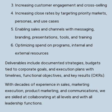
Increasing customer engagement and cross-selling
Increasing close rates by targeting priority markets,
personas, and use cases
Enabling sales and channels with messaging,
branding, presentations, tools, and training
Optimizing spend on programs, internal and
external resources
Deliverables include documented strategies, budgets
tied to corporate goals, and execution plans with
timelines, functional objectives, and key results (OKRs).
With decades of experience in sales, marketing
execution, product marketing, and communications, we
are skilled at collaborating at all levels and with all
leadership functions.