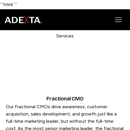
```html
```
Services
Fractional CMO
Our Fractional CMOs drive awareness, customer
acquisition, sales development, and growth just like a
full-time marketing leader, but without the full-time
cost. As the most senior marketing leader, the fractional