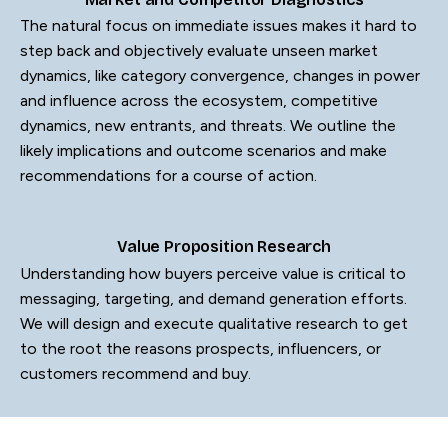
The natural focus on immediate issues makes it hard to
step back and objectively evaluate unseen market
dynamics, like category convergence, changes in power
and influence across the ecosystem, competitive
dynamics, new entrants, and threats. We outline the
likely implications and outcome scenarios and make
recommendations for a course of action.
Value Proposition Research
Understanding how buyers perceive value is critical to
messaging, targeting, and demand generation efforts.
We will design and execute qualitative research to get
to the root the reasons prospects, influencers, or
customers recommend and buy.